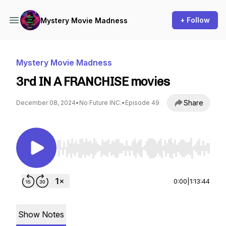
+ Follow
Mystery Movie Madness
Mystery Movie Madness
3rd IN A FRANCHISE movies
Share
December 08, 2024
•
No Future INC.
•
Episode 49
Use Left/Right to seek, Home/End to jump to st
0:00
|
1:13:44
Show Notes