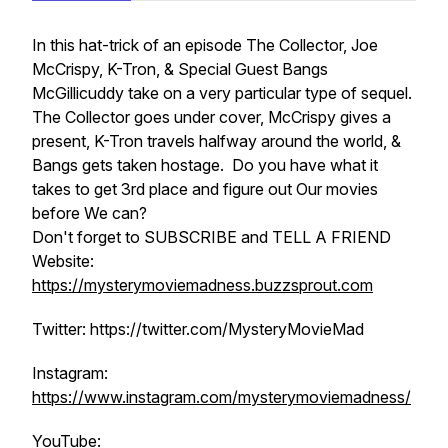
In this hat-trick of an episode The Collector, Joe
McCrispy, K-Tron, & Special Guest Bangs
McGillicuddy take on a very particular type of sequel.
The Collector goes under cover, McCrispy gives a
present, K-Tron travels halfway around the world, &
Bangs gets taken hostage. Do you have what it
takes to get 3rd place and figure out Our movies
before We can?
Don't forget to SUBSCRIBE and TELL A FRIEND
Website:
https://mysterymoviemadness.buzzsprout.com
Twitter: https://twitter.com/MysteryMovieMad
Instagram:
https://www.instagram.com/mysterymoviemadness/
YouTube: