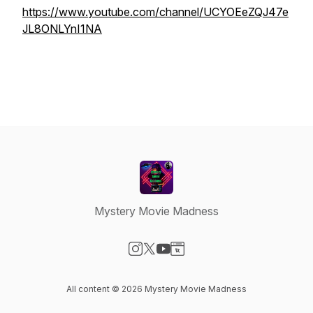
https://www.youtube.com/channel/UCYOEeZQJ47e
JL8ONLYnI1NA
Mystery Movie Madness
Visit our Instagram page
Visit our X-com page
Visit our YouTube page
Visit our Website page
All content © 2026 Mystery Movie Madness