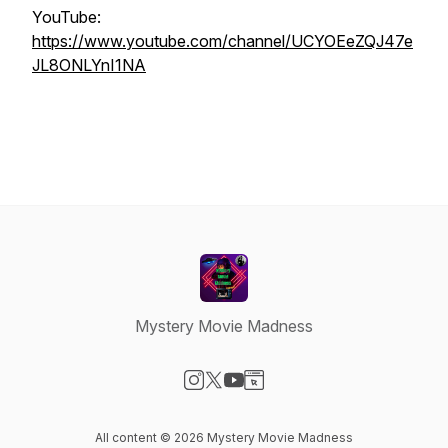
YouTube:
https://www.youtube.com/channel/UCYOEeZQJ47e
JL8ONLYnI1NA
Mystery Movie Madness
Visit our Instagram page
Visit our X-com page
Visit our YouTube page
Visit our Website page
All content © 2026 Mystery Movie Madness