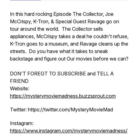
In this hard rocking Episode The Collector, Joe
McCrispy, K-Tron, & Special Guest Ravage go on
tour around the world. The Collector sells
appliances, McCrispy takes a deal he couldn't refuse,
K-Tron goes to a museum, and Ravage cleans up the
streets. Do you have what it takes to sneak
backstage and figure out Our movies before we can?
DON'T FOREGT TO SUBSCRIBE and TELL A
FRIEND
Website:
https://mysterymoviemadness.buzzsprout.com
Twitter: https://twitter.com/MysteryMovieMad
Instagram:
https://www.instagram.com/mysterymoviemadness/