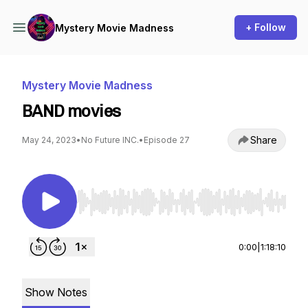
+ Follow
Mystery Movie Madness
Mystery Movie Madness
BAND movies
Share
May 24, 2023
•
No Future INC.
•
Episode 27
Use Left/Right to seek, Home/End to jump to st
0:00
|
1:18:10
Show Notes